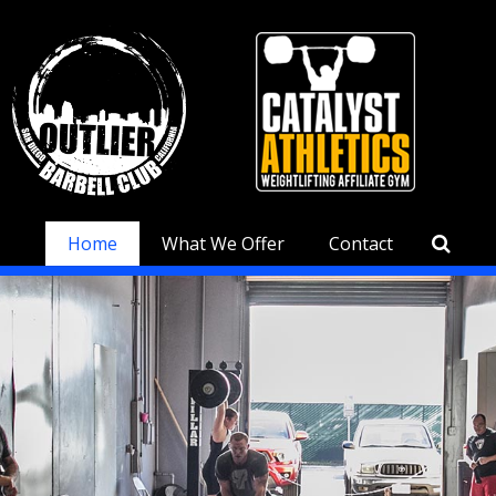
Home
What We Offer
Contact