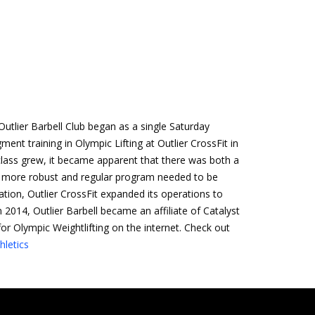
utlier Barbell Club began as a single Saturday
ent training in Olympic Lifting at Outlier CrossFit in
 class grew, it became apparent that there was both a
 more robust and regular program needed to be
ation, Outlier CrossFit expanded its operations to
In 2014, Outlier Barbell became an affiliate of Catalyst
for Olympic Weightlifting on the internet. Check out
hletics