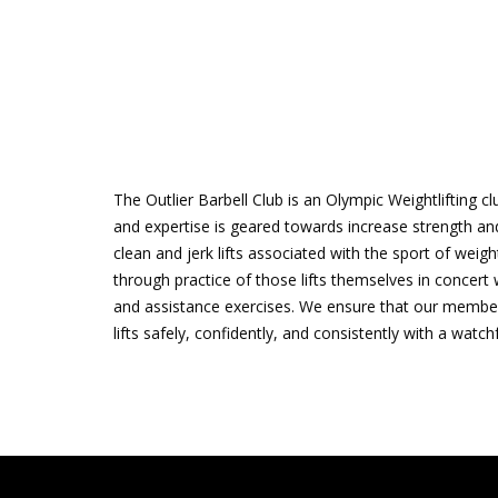
The Outlier Barbell Club is an Olympic Weightlifting c
and expertise is geared towards increase strength and
clean and jerk lifts associated with the sport of weigh
through practice of those lifts themselves in concert 
and assistance exercises. We ensure that our membe
lifts safely, confidently, and consistently with a watc