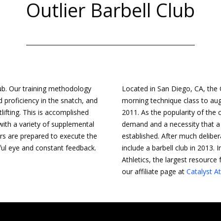
Outlier Barbell Club
lub. Our training methodology
Located in San Diego, CA, the O
 proficiency in the snatch, and
morning technique class to augm
tlifting. This is accomplished
2011. As the popularity of the
with a variety of supplemental
demand and a necessity that a
rs are prepared to execute the
established. After much deliber
hful eye and constant feedback.
include a barbell club in 2013. 
Athletics, the largest resource 
our affiliate page at
Catalyst At